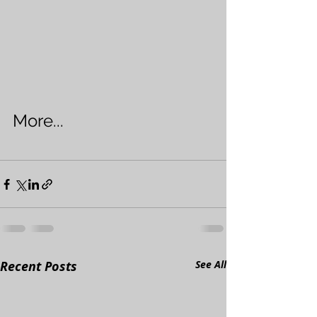
More...
Recent Posts
See All