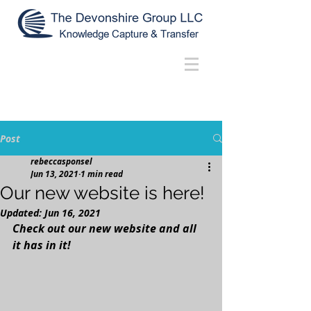
Post
rebeccasponsel
Jun 13, 2021
1 min read
Our new website is here!
Updated:
Jun 16, 2021
Check out our new website and all 
it has in it! 