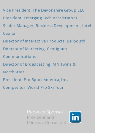
Vice President, The Devonshire Group LLC
President, Emerging Tech Accelerator LLC
Senior Manager, Business Development, Intel
Capital
Director of Interactive Products, BellSouth
Director of Marketing, Centigram
Communications
Director of Broadcasting, MN Twins &
NorthStars
President, Pro Sport America, Inc.
Competitor, World Pro Ski Tour
Rebecca Sponsel
President and
Principal Consultant