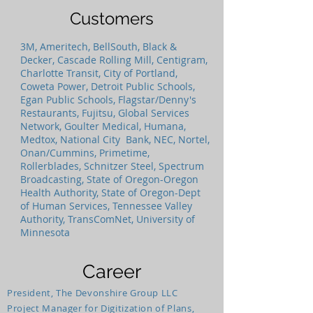
Customers
3M, Ameritech, BellSouth, Black &
Decker, Cascade Rolling Mill, Centigram,
Charlotte Transit, City of Portland,
Coweta Power, Detroit Public Schools,
Egan Public Schools, Flagstar/Denny's
Restaurants, Fujitsu, Global Services
Network, Goulter Medical, Humana,
Medtox, National City Bank, NEC, Nortel,
Onan/Cummins, Primetime,
Rollerblades, Schnitzer Steel, Spectrum
Broadcasting, State of Oregon-Oregon
Health Authority, State of Oregon-Dept
of Human Services, Tennessee Valley
Authority, TransComNet, University of
Minnesota
Career
President, The Devonshire Group LLC
Project Manager for Digitization of Plans,