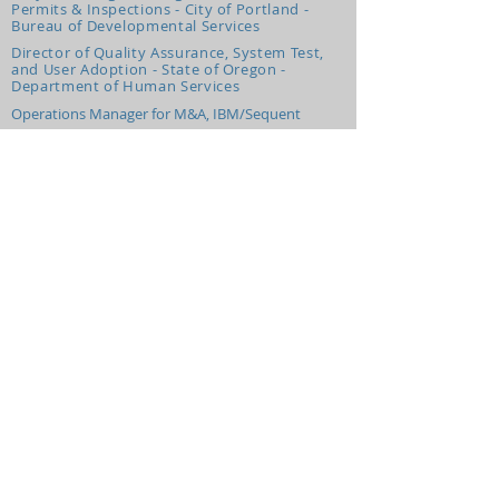
Permits & Inspections - City of Portland -
Bureau of Developmental Services
Director of Quality Assurance, System Test,
and User Adoption - State of Oregon -
Department of Human Services
Operations Manager for M&A, IBM/Sequent
Voice Information Systems, Principal Consultant
Experience We Use Most Days
Partners
Pre-Event Video Production