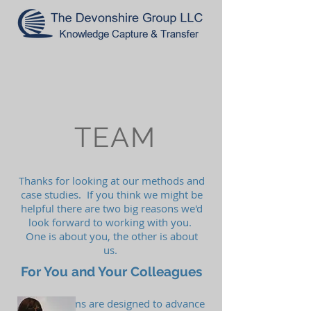
TEAM
Thanks for looking at our methods and
case studies. If you think we might be
helpful there are two big reasons we'd
look forward to working with you.
One is about you, the other is about
us.
For You and Your Colleagues
Our programs are designed to advance