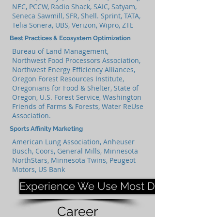
NEC, PCCW, Radio Shack, SAIC, Satyam,
Seneca Sawmill, SFR, Shell. Sprint, TATA,
Telia Sonera, UBS, Verizon, Wipro, ZTE
Best Practices & Ecosystem Optimization
Bureau of Land Management,
Northwest Food Processors Association,
Northwest Energy Efficiency Alliances,
Oregon Forest Resources Institute,
Oregonians for Food & Shelter, State of
Oregon, U.S. Forest Service, Washington
Friends of Farms & Forests, Water ReUse
Association.
Sports Affinity Marketing
American Lung Association, Anheuser
Busch, Coors, General Mills, Minnesota
NorthStars, Minnesota Twins, Peugeot
Motors, US Bank
Experience We Use Most Days
Career