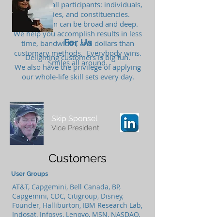
the ball for all participants: individuals,
companies, and constituencies.
Participation can be broad and deep.
We help you accomplish results in less
For Us
time, bandwidth, and dollars than
customary methods. Everybody wins.
Delighting customers is big fun.
Smiles all around.
We also have the privilege of applying
our whole-life skill sets every day.
Skip Sponsel
Vice President
Customers
User Groups
AT&T, Capgemini, Bell Canada, BP,
Capgemini, CDC, Citigroup, Disney,
Founder, Halliburton, IBM Research Lab,
Indosat, Infosys, Lenovo, MSN, NASDAQ,